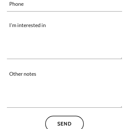
Phone
SEND