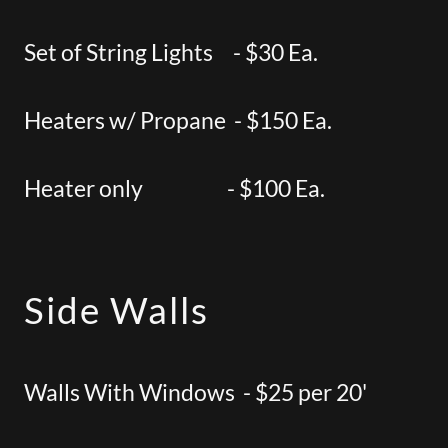
Set of String Lights - $30 Ea.
Heaters w/ Propane - $150 Ea.
Heater only - $100 Ea.
Side Walls
Walls With Windows - $25 per 20'