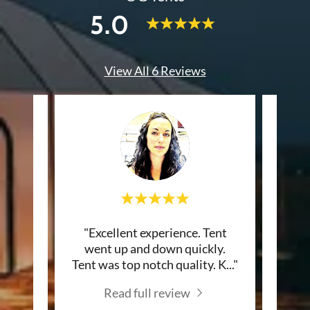
5.0
View All 6 Reviews
Very
"Excellent experience. Tent
"If 
e. Got
went up and down quickly.
back
ys b
..."
Tent was top notch quality. K
..."
you s
Read full review