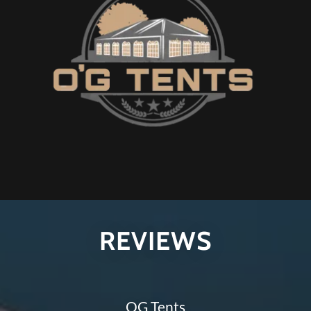
REVIEWS
OG Tents