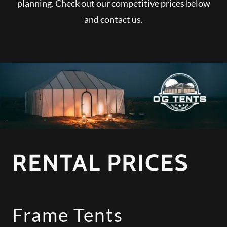
planning. Check out our competitive prices below
and contact us.
RENTAL PRICES
Frame Tents