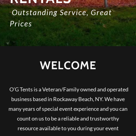
Outstanding Service, Great
Prices
WELCOME
O'G Tents is a Veteran/Family owned and operated
business based in Rockaway Beach, NY. We have
many years of special event experience and you can
count on us to be a reliable and trustworthy
resource available to you during your event