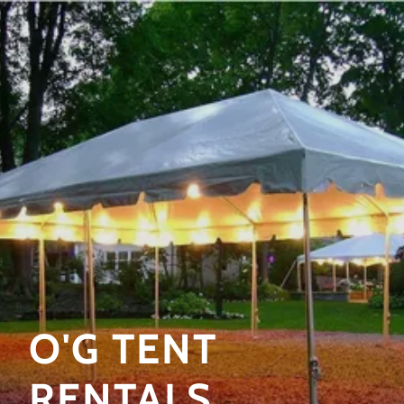
O'G TENT
RENTALS