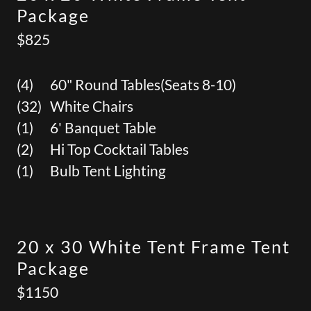
Package
$825
(4) 60" Round Tables(Seats 8-10)
(32) White Chairs
(1) 6' Banquet Table
(2) Hi Top Cocktail Tables
(1) Bulb Tent Lighting
20 x 30 White Tent Frame Tent
Package
$1150