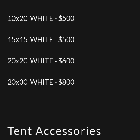
10x20 WHITE - $500
15x15 WHITE - $500
20x20 WHITE - $600
20x30 WHITE - $800
Tent Accessories