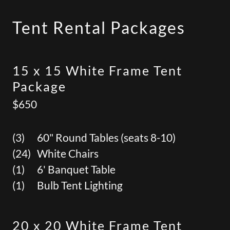
Tent Rental Packages
15 x 15 White Frame Tent
Package
$650
(3) 60" Round Tables (seats 8-10)
(24) White Chairs
(1) 6' Banquet Table
(1) Bulb Tent Lighting
20 x 20 White Frame Tent