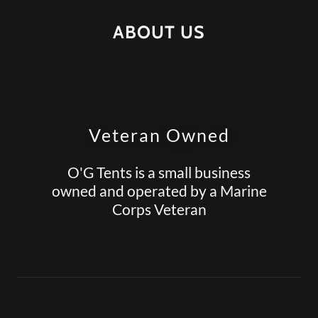
ABOUT US
Veteran Owned
O'G Tents is a small business
owned and operated by a Marine
Corps Veteran