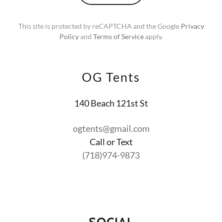
This site is protected by reCAPTCHA and the Google
Privacy
Policy
and
Terms of Service
apply.
OG Tents
140 Beach 121st St
ogtents@gmail.com
(718)974-9873