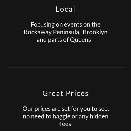
Local
Focusing on events on the
Rockaway Peninsula, Brooklyn
and parts of Queens
Great Prices
Our prices are set for you to see,
no need to haggle or any hidden
fees