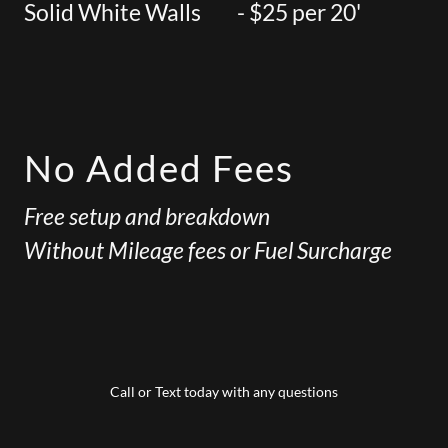
Solid White Walls - $25 per 20'
No Added Fees
Free setup and breakdown
Without Mileage fees or Fuel Surcharge
Call or Text today with any questions