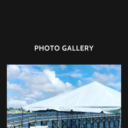
PHOTO GALLERY