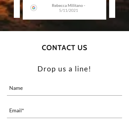
Rebecca Militano
-
2022
5/11/2021
CONTACT US
Drop us a line!
Name
Email*