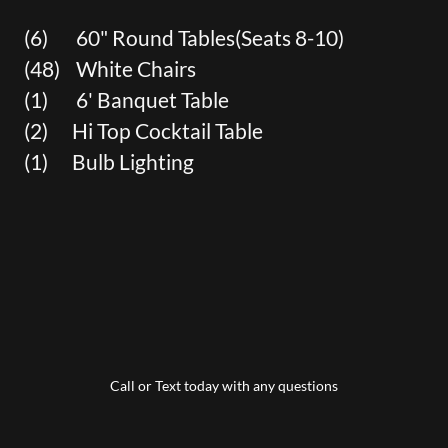
(6) 60" Round Tables(Seats 8-10)
(48) White Chairs
(1) 6' Banquet Table
(2) Hi Top Cocktail Table
(1) Bulb Lighting
Call or Text today with any questions